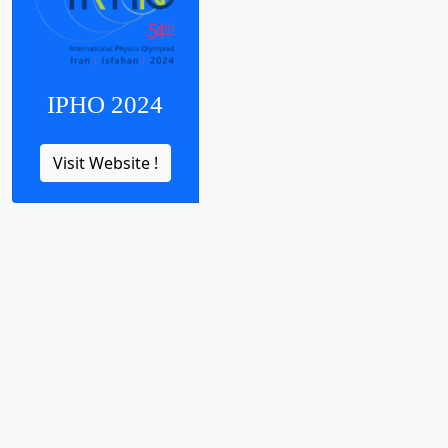
IPHO 2024
Visit Website !