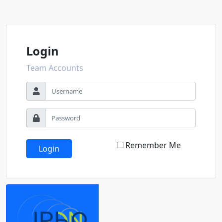
Login
Team Accounts
Remember Me
Login